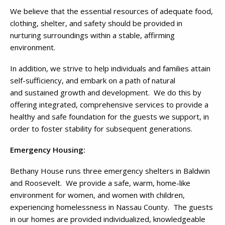
We believe that the essential resources of adequate food,
clothing, shelter, and safety should be provided in
nurturing surroundings within a stable, affirming
environment.
In addition, we strive to help individuals and families attain
self-sufficiency, and embark on a path of natural
and sustained growth and development. We do this by
offering integrated, comprehensive services to provide a
healthy and safe foundation for the guests we support, in
order to foster stability for subsequent generations.
Emergency Housing:
Bethany House runs three emergency shelters in Baldwin
and Roosevelt. We provide a safe, warm, home-like
environment for women, and women with children,
experiencing homelessness in Nassau County. The guests
in our homes are provided individualized, knowledgeable