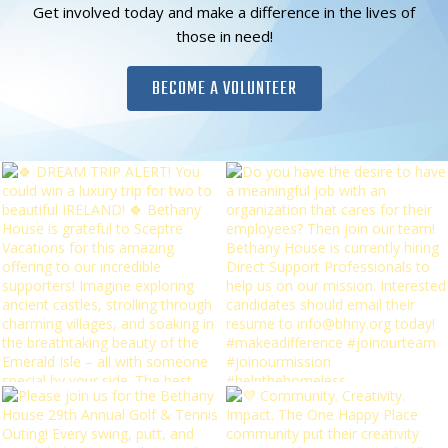
Get involved today and make a difference in the lives of
those in need!
BECOME A VOLUNTEER