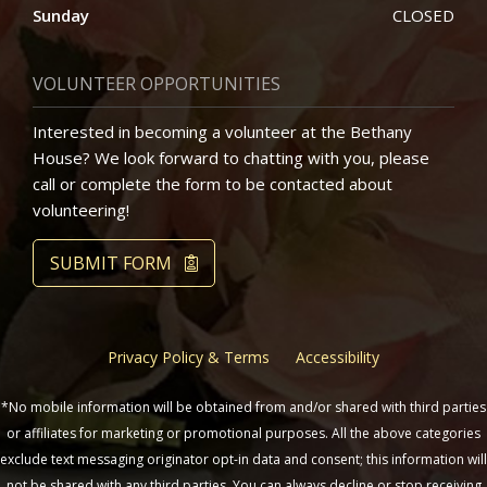
Sunday
CLOSED
VOLUNTEER OPPORTUNITIES
Interested in becoming a volunteer at the Bethany
House? We look forward to chatting with you, please
call or complete the form to be contacted about
volunteering!
SUBMIT FORM
Privacy Policy & Terms
Accessibility
*No mobile information will be obtained from and/or shared with third parties
or affiliates for marketing or promotional purposes. All the above categories
exclude text messaging originator opt-in data and consent; this information will
not be shared with any third parties. You can always decline or stop receiving