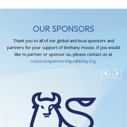
OUR SPONSORS
Thank you to all of our global and local sponsors and
partners for your support of Bethany House. If you would
like to partner or sponsor us, please contact us at
corporatepartnerships@bhny.org
.