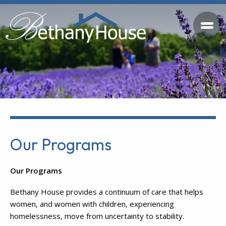
Our Programs
Our Programs
Bethany House provides a continuum of care that helps
women, and women with children, experiencing
homelessness, move from uncertainty to stability.