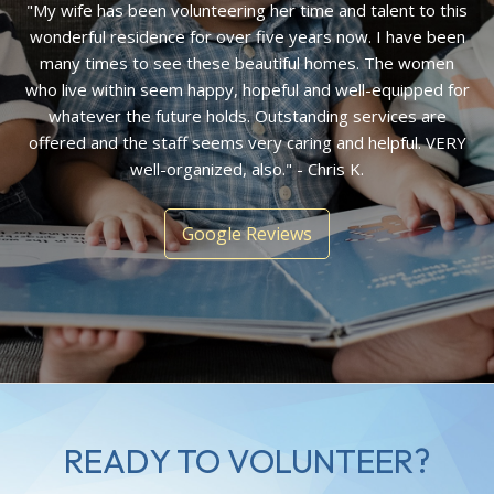
"My wife has been volunteering her time and talent to this
wonderful residence for over five years now. I have been
many times to see these beautiful homes. The women
who live within seem happy, hopeful and well-equipped for
whatever the future holds. Outstanding services are
offered and the staff seems very caring and helpful. VERY
well-organized, also." - Chris K.
Google Reviews
READY TO VOLUNTEER?