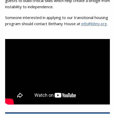
guests to build critical skills which help create a bridge from
instability to independence.
Someone interested in applying to our transitional housing
program should contact Bethany House at
info@bhny.org
.