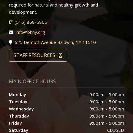
required for natural and healthy growth and
development.
(516) 868-6866
info@bhny.org
625 Demott Avenue Baldwin, NY 11510
STAFF RESOURCES
MAIN OFFICE HOURS
Monday
9:00am - 5:00pm
Tuesday
9:00am - 5:00pm
Wednesday
9:00am - 5:00pm
Thursday
9:00am - 5:00pm
Friday
9:00am - 5:00pm
Saturday
CLOSED