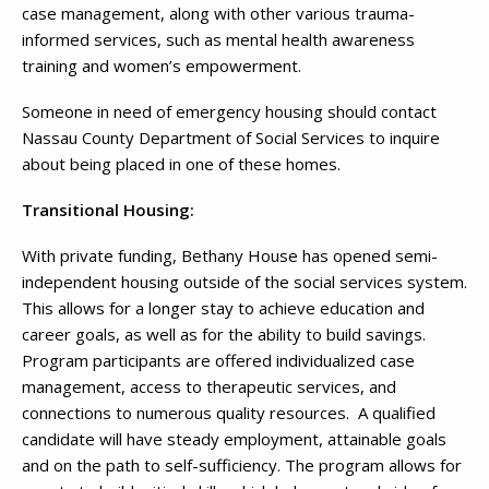
case management, along with other various trauma-
informed services, such as mental health awareness
training and women’s empowerment.
Someone in need of emergency housing should contact
Nassau County Department of Social Services to inquire
about being placed in one of these homes.
Transitional Housing:
With private funding, Bethany House has opened semi-
independent housing outside of the social services system.
This allows for a longer stay to achieve education and
career goals, as well as for the ability to build savings.
Program participants are offered individualized case
management, access to therapeutic services, and
connections to numerous quality resources. A qualified
candidate will have steady employment, attainable goals
and on the path to self-sufficiency. The program allows for