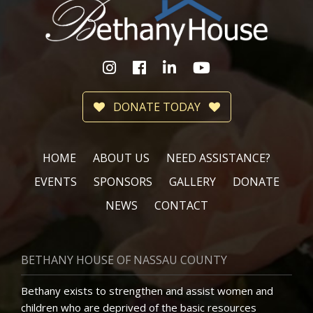
DONATE TODAY
HOME
ABOUT US
NEED ASSISTANCE?
EVENTS
SPONSORS
GALLERY
DONATE
NEWS
CONTACT
BETHANY HOUSE OF NASSAU COUNTY
Bethany exists to strengthen and assist women and
children who are deprived of the basic resources