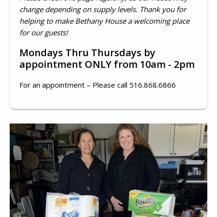
change depending on supply levels. Thank you for
helping to make Bethany House a welcoming place
for our guests!
Mondays Thru Thursdays by
appointment ONLY from 10am - 2pm
For an appointment – Please call 516.868.6866