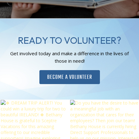
READY TO VOLUNTEER?
Get involved today and make a difference in the lives of
those in need!
BECOME A VOLUNTEER