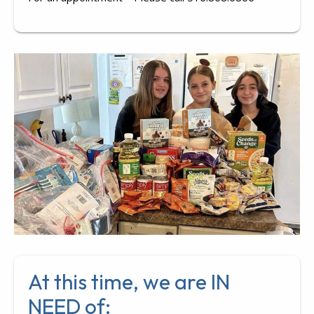
At this time, we are IN
NEED of: