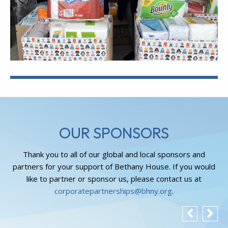
OUR SPONSORS
Thank you to all of our global and local sponsors and
partners for your support of Bethany House. If you would
like to partner or sponsor us, please contact us at
corporatepartnerships@bhny.org
.