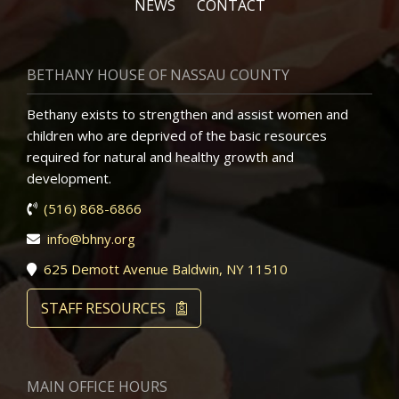
NEWS
CONTACT
BETHANY HOUSE OF NASSAU COUNTY
Bethany exists to strengthen and assist women and
children who are deprived of the basic resources
required for natural and healthy growth and
development.
(516) 868-6866
info@bhny.org
625 Demott Avenue Baldwin, NY 11510
STAFF RESOURCES
MAIN OFFICE HOURS