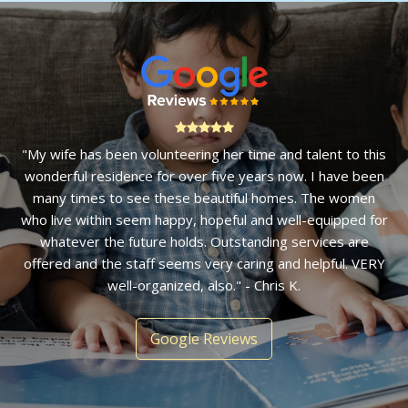
"My wife has been volunteering her time and talent to this
wonderful residence for over five years now. I have been
many times to see these beautiful homes. The women
who live within seem happy, hopeful and well-equipped for
whatever the future holds. Outstanding services are
offered and the staff seems very caring and helpful. VERY
well-organized, also." - Chris K.
Google Reviews