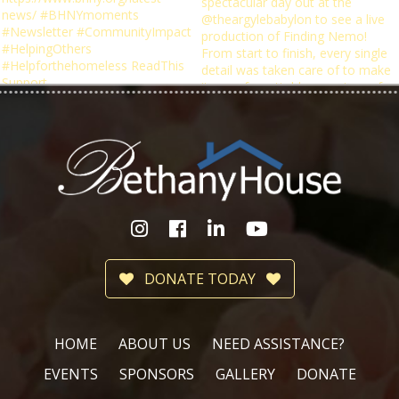
DONATE TODAY
HOME
ABOUT US
NEED ASSISTANCE?
EVENTS
SPONSORS
GALLERY
DONATE