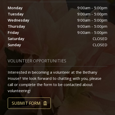
Monday
9:00am - 5:00pm
Tuesday
9:00am - 5:00pm
Wednesday
9:00am - 5:00pm
Thursday
9:00am - 5:00pm
Friday
9:00am - 5:00pm
Saturday
CLOSED
Sunday
CLOSED
VOLUNTEER OPPORTUNITIES
Interested in becoming a volunteer at the Bethany
House? We look forward to chatting with you, please
call or complete the form to be contacted about
volunteering!
SUBMIT FORM