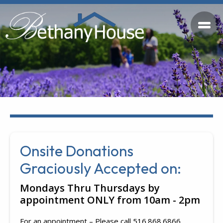
Onsite Donations
Graciously Accepted on:
Mondays Thru Thursdays by
appointment ONLY from 10am - 2pm
For an appointment – Please call 516.868.6866