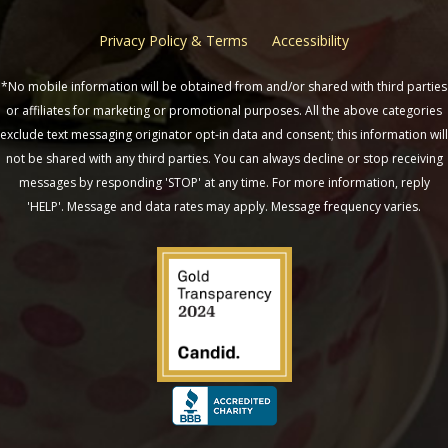
Privacy Policy & Terms
Accessibility
*No mobile information will be obtained from and/or shared with third parties
or affiliates for marketing or promotional purposes. All the above categories
exclude text messaging originator opt-in data and consent; this information will
not be shared with any third parties. You can always decline or stop receiving
messages by responding 'STOP' at any time. For more information, reply
'HELP'. Message and data rates may apply. Message frequency varies.