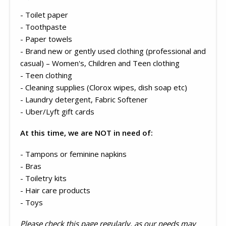
- Toilet paper
- Toothpaste
- Paper towels
- Brand new or gently used clothing (professional and
casual) – Women's, Children and Teen clothing
- Teen clothing
- Cleaning supplies (Clorox wipes, dish soap etc)
- Laundry detergent, Fabric Softener
- Uber/Lyft gift cards
At this time, we are NOT in need of:
- Tampons or feminine napkins
- Bras
- Toiletry kits
- Hair care products
- Toys
Please check this page regularly, as our needs may