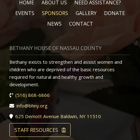
HOME
ABOUT US
NEED ASSISTANCE?
EVENTS
SPONSORS
GALLERY
DONATE
NEWS
CONTACT
BETHANY HOUSE OF NASSAU COUNTY
Bethany exists to strengthen and assist women and
children who are deprived of the basic resources
required for natural and healthy growth and
development.
(516) 868-6866
info@bhny.org
625 Demott Avenue Baldwin, NY 11510
STAFF RESOURCES