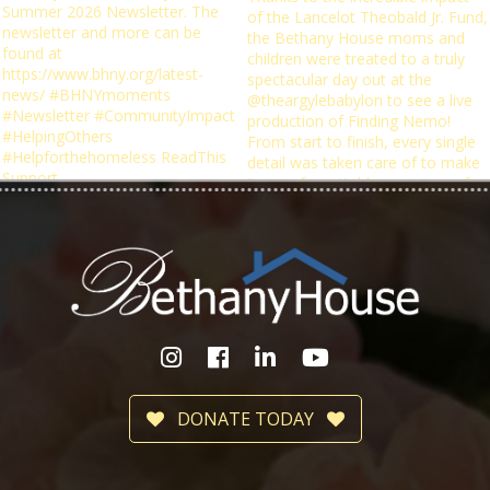
DONATE TODAY