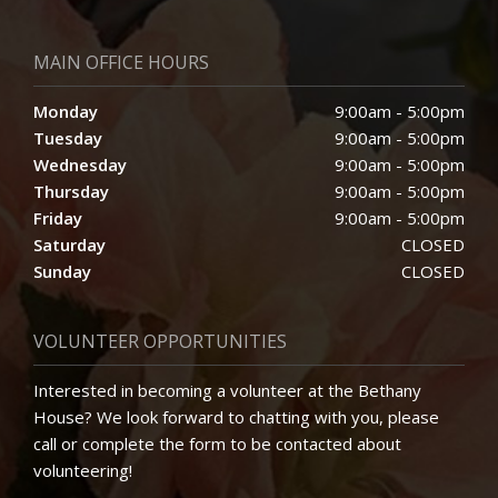
MAIN OFFICE HOURS
Monday
9:00am - 5:00pm
Tuesday
9:00am - 5:00pm
Wednesday
9:00am - 5:00pm
Thursday
9:00am - 5:00pm
Friday
9:00am - 5:00pm
Saturday
CLOSED
Sunday
CLOSED
VOLUNTEER OPPORTUNITIES
Interested in becoming a volunteer at the Bethany
House? We look forward to chatting with you, please
call or complete the form to be contacted about
volunteering!