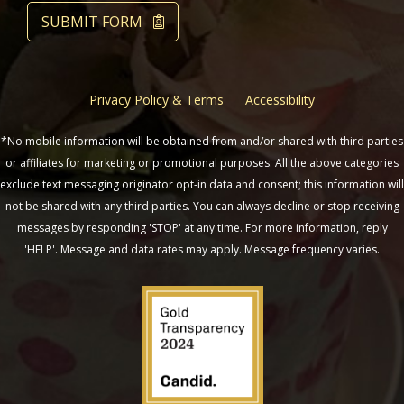
SUBMIT FORM
Privacy Policy & Terms
Accessibility
*No mobile information will be obtained from and/or shared with third parties
or affiliates for marketing or promotional purposes. All the above categories
exclude text messaging originator opt-in data and consent; this information will
not be shared with any third parties. You can always decline or stop receiving
messages by responding 'STOP' at any time. For more information, reply
'HELP'. Message and data rates may apply. Message frequency varies.