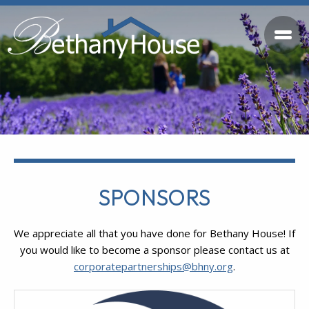
SPONSORS
We appreciate all that you have done for Bethany House! If
you would like to become a sponsor please contact us at
corporatepartnerships@bhny.org
.