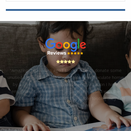
"Amazing! Four years ago I stopped by to donate some
unused toys and was welcomed into an immaculate home
by a lovely staff member. It is an organization I have
enjoyed volunteering with and am impressed with the
ability of women to launch from the stable footing they find
at Bethany House." - Ellen F.
Google Reviews