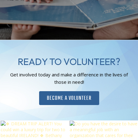
READY TO VOLUNTEER?
Get involved today and make a difference in the lives of
those in need!
BECOME A VOLUNTEER