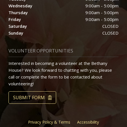
Wednesday
9:00am - 5:00pm
Thursday
9:00am - 5:00pm
Friday
9:00am - 5:00pm
Saturday
CLOSED
Sunday
CLOSED
VOLUNTEER OPPORTUNITIES
Interested in becoming a volunteer at the Bethany
House? We look forward to chatting with you, please
call or complete the form to be contacted about
volunteering!
SUBMIT FORM
Privacy Policy & Terms
Accessibility