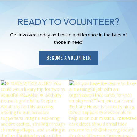
READY TO VOLUNTEER?
Get involved today and make a difference in the lives of
those in need!
BECOME A VOLUNTEER