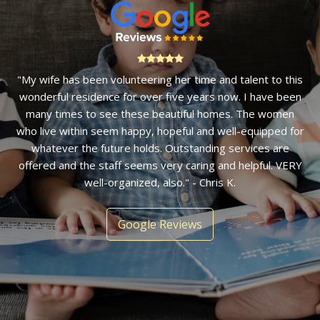
"My wife has been volunteering her time and talent to this
wonderful residence for over five years now. I have been
many times to see these beautiful homes. The women
who live within seem happy, hopeful and well-equipped for
whatever the future holds. Outstanding services are
offered and the staff seems very caring and helpful. VERY
well-organized, also." - Chris K.
Google Reviews