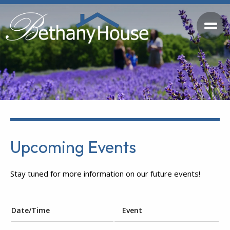
Upcoming Events
Stay tuned for more information on our future events!
Date/Time
Event