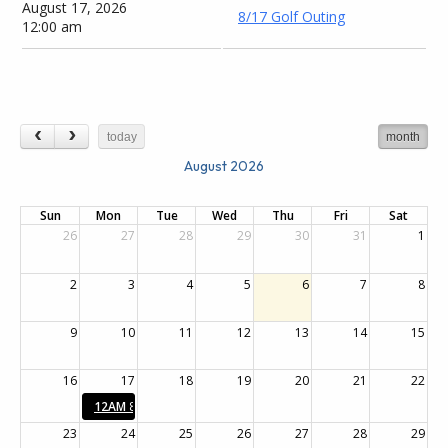
August 17, 2026
8/17 Golf Outing
12:00 am
today
month
August 2026
Sun
Mon
Tue
Wed
Thu
Fri
Sat
26
27
28
29
30
31
1
2
3
4
5
6
7
8
9
10
11
12
13
14
15
16
17
18
19
20
21
22
12AM
8/17 Golf Outing
23
24
25
26
27
28
29