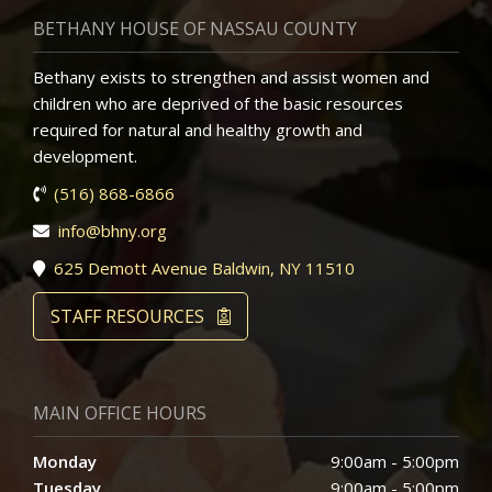
BETHANY HOUSE OF NASSAU COUNTY
Bethany exists to strengthen and assist women and
children who are deprived of the basic resources
required for natural and healthy growth and
development.
(516) 868-6866
info@bhny.org
625 Demott Avenue Baldwin, NY 11510
STAFF RESOURCES
MAIN OFFICE HOURS
Monday
9:00am - 5:00pm
Tuesday
9:00am - 5:00pm