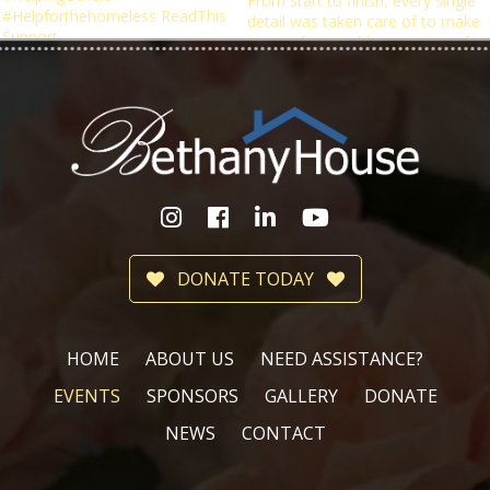
DONATE TODAY
HOME
ABOUT US
NEED ASSISTANCE?
EVENTS
SPONSORS
GALLERY
DONATE
NEWS
CONTACT