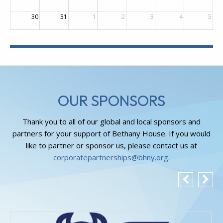
30
31
1
2
3
4
5
OUR SPONSORS
Thank you to all of our global and local sponsors and
partners for your support of Bethany House. If you would
like to partner or sponsor us, please contact us at
corporatepartnerships@bhny.org
.