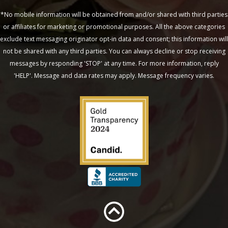
*No mobile information will be obtained from and/or shared with third parties
or affiliates for marketing or promotional purposes. All the above categories
exclude text messaging originator opt-in data and consent; this information will
not be shared with any third parties. You can always decline or stop receiving
messages by responding 'STOP' at any time. For more information, reply
'HELP'. Message and data rates may apply. Message frequency varies.