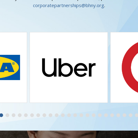
corporatepartnerships@bhny.org
.