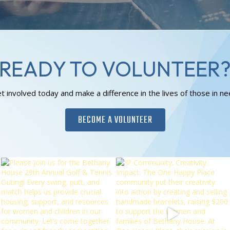
READY TO VOLUNTEER
t involved today and make a difference in the lives of those in ne
BECOME A VOLUNTEER