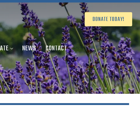
DONATE TODAY!
ATE
NEWS
CONTACT