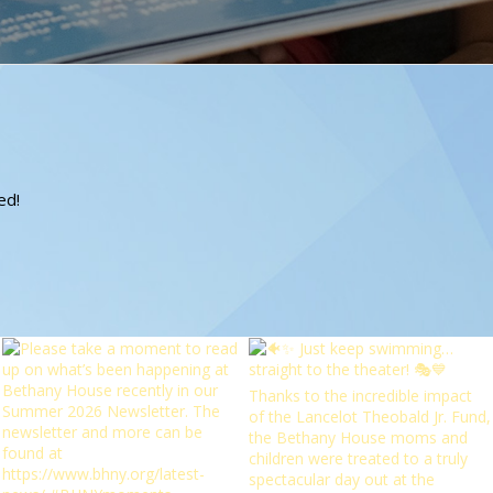
?
ed!