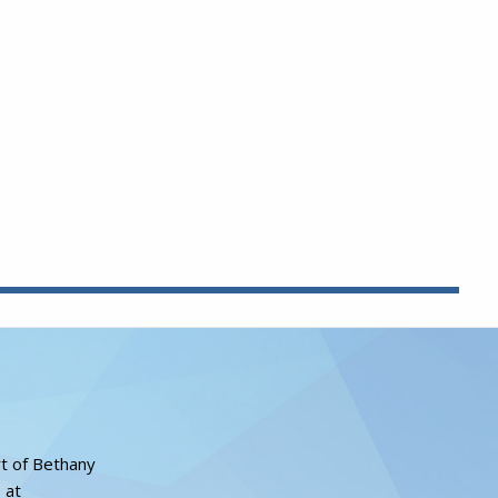
rt of Bethany
 at