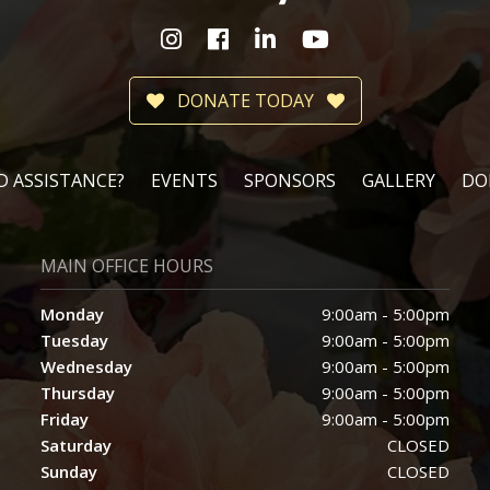
DONATE TODAY
D ASSISTANCE?
EVENTS
SPONSORS
GALLERY
DO
MAIN OFFICE HOURS
Monday
9:00am - 5:00pm
Tuesday
9:00am - 5:00pm
Wednesday
9:00am - 5:00pm
Thursday
9:00am - 5:00pm
Friday
9:00am - 5:00pm
Saturday
CLOSED
Sunday
CLOSED