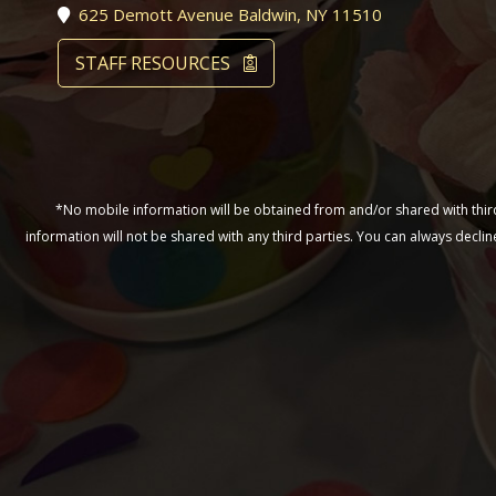
625 Demott Avenue Baldwin, NY 11510
STAFF RESOURCES
*No mobile information will be obtained from and/or shared with third 
information will not be shared with any third parties. You can always decl