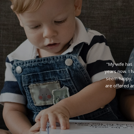
"Amazing! Fo
an immac
volunteerin