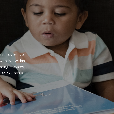
welcomed into
e enjoyed
m the stable