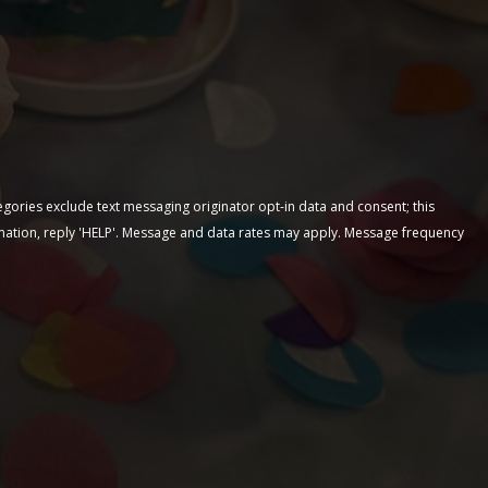
egories exclude text messaging originator opt-in data and consent; this
ormation, reply 'HELP'. Message and data rates may apply. Message frequency