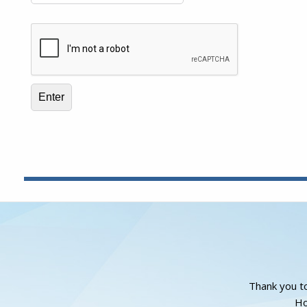
Thank you to
Ho