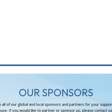
OUR SPONSORS
 all of our global and local sponsors and partners for your suppo
use. If you would like to partner or sponsor us, please contact us