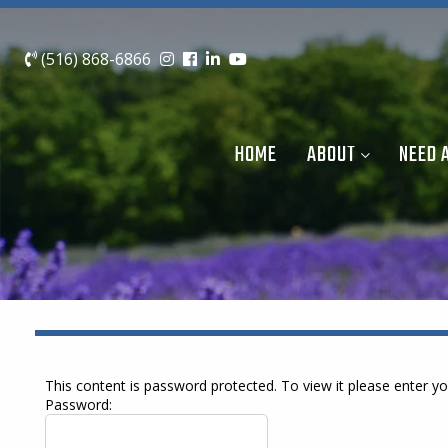
(516) 868-6866
HOME
ABOUT
NEED 
This content is password protected. To view it please enter 
Password: