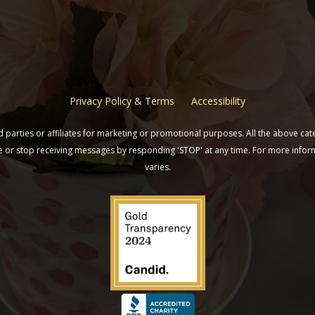
Privacy Policy & Terms
Accessibility
parties or affiliates for marketing or promotional purposes. All the above cat
ine or stop receiving messages by responding 'STOP' at any time. For more inf
varies.