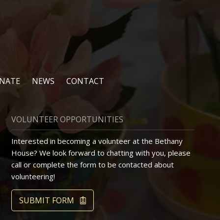
NATE
NEWS
CONTACT
VOLUNTEER OPPORTUNITIES
Interested in becoming a volunteer at the Bethany
House? We look forward to chatting with you, please
call or complete the form to be contacted about
volunteering!
SUBMIT FORM