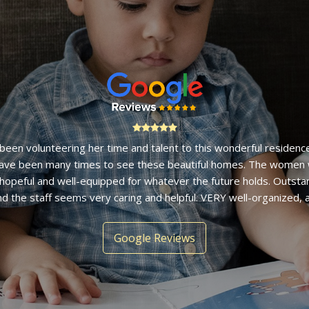
ur years ago I stopped by to donate some unused toys and was 
ulate home by a lovely staff member. It is an organization I hav
g with and am impressed with the ability of women to launch fro
footing they find at Bethany House." - Ellen F.
Google Reviews