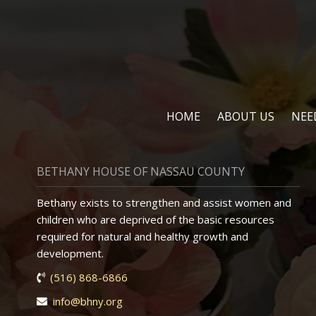
HOME
ABOUT US
NEE
BETHANY HOUSE OF NASSAU COUNTY
Bethany exists to strengthen and assist women and
children who are deprived of the basic resources
required for natural and healthy growth and
development.
(516) 868-6866
info@bhny.org