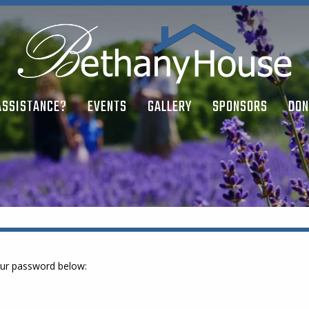
ASSISTANCE?
EVENTS
GALLERY
SPONSORS
DON
your password below: