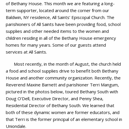
of Bethany House. This month we are featuring a long-
term supporter, located around the corner from our
Baldwin, NY residence, All Saints’ Episcopal Church. The
parishioners of All Saints have been providing food, school
supplies and other needed items to the women and
children residing in all of the Bethany House emergency
homes for many years. Some of our guests attend
services at All Saints.
Most recently, in the month of August, the church held
a food and school supplies drive to benefit both Bethany
House and another community organization. Recently, the
Reverend Maxine Barnett and parishioner Terri Mangum,
pictured in the photos below, toured Bethany South with
Doug O’Dell, Executive Director, and Penny Shea,
Residential Director of Bethany South. We learned that
both of these dynamic women are former educators, and
that Terri is the former principal of an elementary school in
Uniondale.