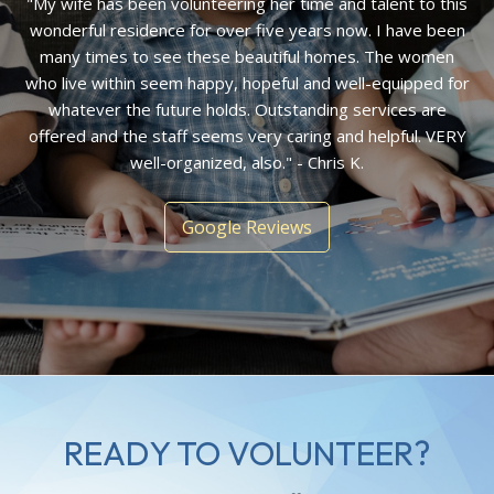
"My wife has been volunteering her time and talent to this
wonderful residence for over five years now. I have been
many times to see these beautiful homes. The women
who live within seem happy, hopeful and well-equipped for
whatever the future holds. Outstanding services are
offered and the staff seems very caring and helpful. VERY
well-organized, also." - Chris K.
Google Reviews
READY TO VOLUNTEER?