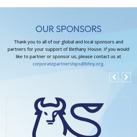
OUR SPONSORS
Thank you to all of our global and local sponsors and
partners for your support of Bethany House. If you would
like to partner or sponsor us, please contact us at
corporatepartnerships@bhny.org
.