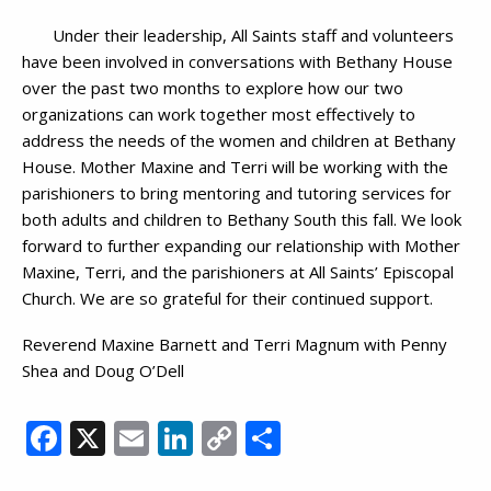
Under their leadership, All Saints staff and volunteers
have been involved in conversations with Bethany House
over the past two months to explore how our two
organizations can work together most effectively to
address the needs of the women and children at Bethany
House. Mother Maxine and Terri will be working with the
parishioners to bring mentoring and tutoring services for
both adults and children to Bethany South this fall. We look
forward to further expanding our relationship with Mother
Maxine, Terri, and the parishioners at All Saints’ Episcopal
Church. We are so grateful for their continued support.
Reverend Maxine Barnett and Terri Magnum with Penny
Shea and Doug O’Dell
Facebook
X
Email
LinkedIn
Copy
Share
Link