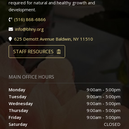
required for natural and healthy growth and
development.
(516) 868-6866
info@bhny.org
625 Demott Avenue Baldwin, NY 11510
STAFF RESOURCES
MAIN OFFICE HOURS
Monday
9:00am - 5:00pm
Tuesday
9:00am - 5:00pm
Wednesday
9:00am - 5:00pm
Thursday
9:00am - 5:00pm
Friday
9:00am - 5:00pm
Saturday
CLOSED