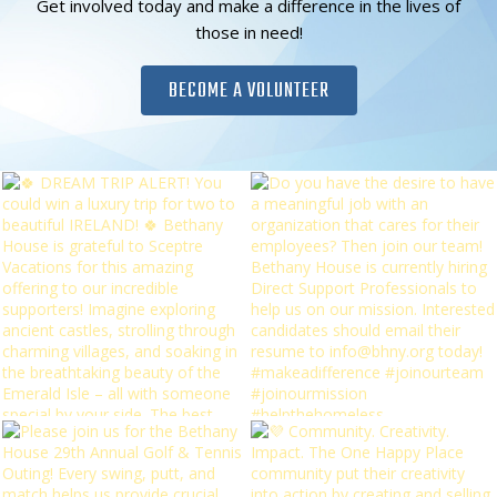
Get involved today and make a difference in the lives of
those in need!
BECOME A VOLUNTEER