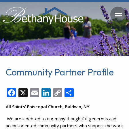
Community Partner Profile
Facebook
X
Email
LinkedIn
Copy
Share
Link
All Saints’ Episcopal Church, Baldwin, NY
We are indebted to our many thoughtful, generous and
action-oriented community partners who support the work