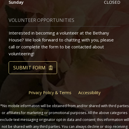
Sunday
CLOSED
VOLUNTEER OPPORTUNITIES
Interested in becoming a volunteer at the Bethany
House? We look forward to chatting with you, please
call or complete the form to be contacted about
volunteering!
SUBMIT FORM
Privacy Policy & Terms
Accessibility
*No mobile information will be obtained from and/or shared with third parties
or affiliates for marketing or promotional purposes. All the above categories
exclude text messaging originator opt-in data and consent; this information will
not be shared with any third parties. You can always decline or stop receiving