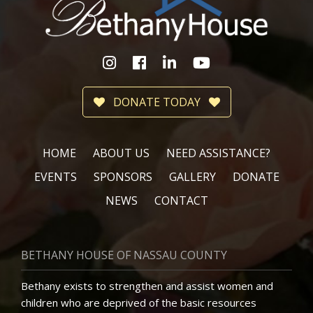
DONATE TODAY
HOME
ABOUT US
NEED ASSISTANCE?
EVENTS
SPONSORS
GALLERY
DONATE
NEWS
CONTACT
BETHANY HOUSE OF NASSAU COUNTY
Bethany exists to strengthen and assist women and
children who are deprived of the basic resources