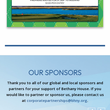
OUR SPONSORS
Thank you to all of our global and local sponsors and
partners for your support of Bethany House. If you
would like to partner or sponsor us, please contact us
at
corporatepartnerships@bhny.org
.