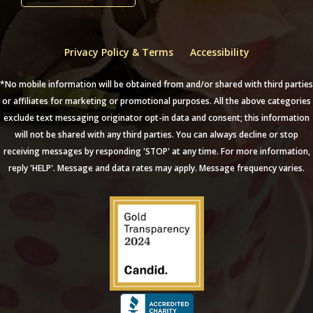
Privacy Policy & Terms
Accessibility
*No mobile information will be obtained from and/or shared with third parties
or affiliates for marketing or promotional purposes. All the above categories
exclude text messaging originator opt-in data and consent; this information
will not be shared with any third parties. You can always decline or stop
receiving messages by responding 'STOP' at any time. For more information,
reply 'HELP'. Message and data rates may apply. Message frequency varies.