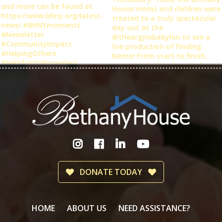
DONATE TODAY
HOME
ABOUT US
NEED ASSISTANCE?