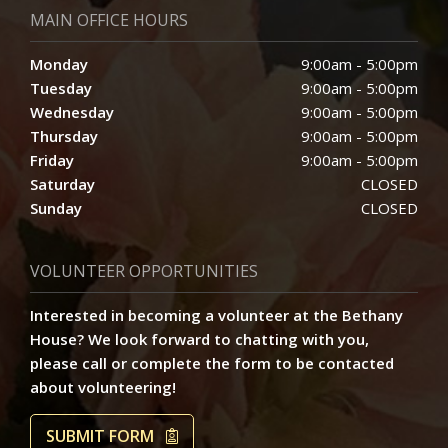
MAIN OFFICE HOURS
Monday
9:00am - 5:00pm
Tuesday
9:00am - 5:00pm
Wednesday
9:00am - 5:00pm
Thursday
9:00am - 5:00pm
Friday
9:00am - 5:00pm
Saturday
CLOSED
Sunday
CLOSED
VOLUNTEER OPPORTUNITIES
Interested in becoming a volunteer at the Bethany
House? We look forward to chatting with you,
please call or complete the form to be contacted
about volunteering!
SUBMIT FORM