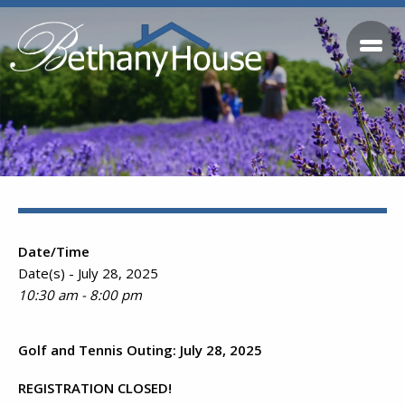
Date/Time
Date(s) - July 28, 2025
10:30 am - 8:00 pm
Golf and Tennis Outing: July 28, 2025
REGISTRATION CLOSED!