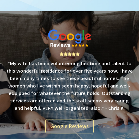
"Amazing! Four years ago I stopped by to donate some
unused toys and was welcomed into an immaculate
home by a lovely staff member. It is an organization I
have enjoyed volunteering with and am impressed with
the ability of women to launch from the stable footing
they find at Bethany House." - Ellen F.
Google Reviews