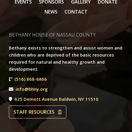
EVENTS
SPONSORS
GALLERY
DONATE
NEWS
CONTACT
BETHANY HOUSE OF NASSAU COUNTY
Bethany exists to strengthen and assist women and
children who are deprived of the basic resources
required for natural and healthy growth and
development.
(516) 868-6866
info@bhny.org
625 Demott Avenue Baldwin, NY 11510
STAFF RESOURCES