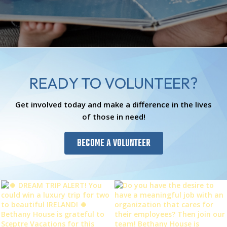
READY TO VOLUNTEER?
Get involved today and make a difference in the lives
of those in need!
BECOME A VOLUNTEER