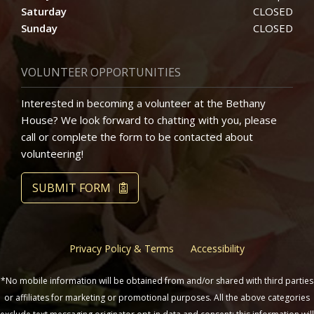
Saturday
CLOSED
Sunday
CLOSED
VOLUNTEER OPPORTUNITIES
Interested in becoming a volunteer at the Bethany
House? We look forward to chatting with you, please
call or complete the form to be contacted about
volunteering!
SUBMIT FORM
Privacy Policy & Terms
Accessibility
*No mobile information will be obtained from and/or shared with third parties
or affiliates for marketing or promotional purposes. All the above categories