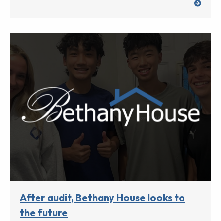
After audit, Bethany House looks to
the future