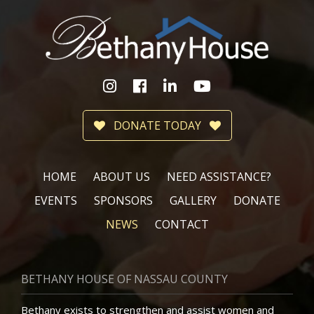
DONATE TODAY
HOME
ABOUT US
NEED ASSISTANCE?
EVENTS
SPONSORS
GALLERY
DONATE
NEWS
CONTACT
BETHANY HOUSE OF NASSAU COUNTY
Bethany exists to strengthen and assist women and