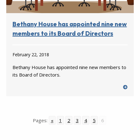
Bethany House has appointed nine new
members to its Board of Directors
February 22, 2018
Bethany House has appointed nine new members to
its Board of Directors.
Pages:
«
1
2
3
4
5
6