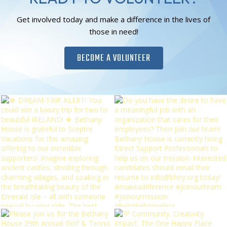
Get involved today and make a difference in the lives of
those in need!
BECOME A VOLUNTEER