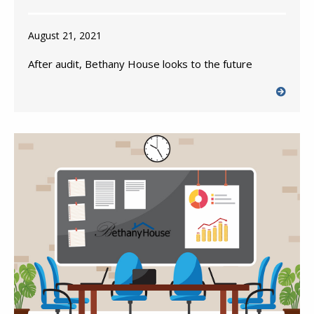
August 21, 2021
After audit, Bethany House looks to the future