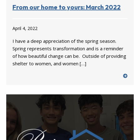
From our home to yours: March 2022
April 4, 2022
I have a deep appreciation of the spring season.
Spring represents transformation and is a reminder
of how beautiful change can be. Outside of providing
shelter to women, and women […]