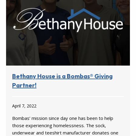
Bethany House is a Bombas® Giving
Partner!
April 7, 2022
Bombas’ mission since day one has been to help
those experiencing homelessness. The sock,
underwear and teeshirt manufacturer donates one