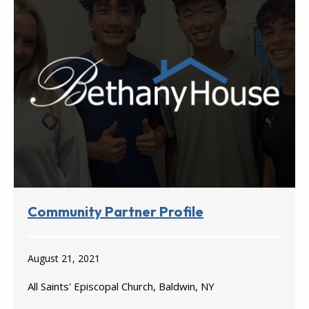
Community Partner Profile
August 21, 2021
All Saints' Episcopal Church, Baldwin, NY