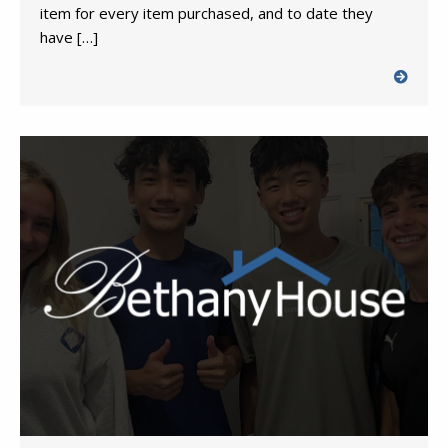
item for every item purchased, and to date they
have […]