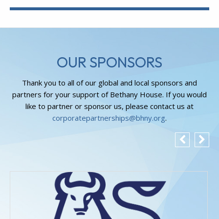
OUR SPONSORS
Thank you to all of our global and local sponsors and
partners for your support of Bethany House. If you would
like to partner or sponsor us, please contact us at
corporatepartnerships@bhny.org
.