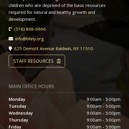
children who are deprived of the basic resources
required for natural and healthy growth and
development.
(516) 868-6866
info@bhny.org
625 Demott Avenue Baldwin, NY 11510
STAFF RESOURCES
MAIN OFFICE HOURS
Monday
9:00am - 5:00pm
Tuesday
9:00am - 5:00pm
Wednesday
9:00am - 5:00pm
Thursday
9:00am - 5:00pm
Friday
9:00am - 5:00pm