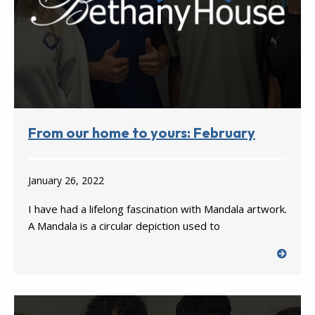
From our home to yours: February
January 26, 2022
I have had a lifelong fascination with Mandala artwork.
A Mandala is a circular depiction used to