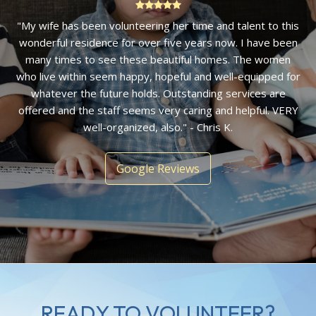
"Amazing! Four years ago I stopped by to donate some
unused toys and was welcomed into an immaculate home
by a lovely staff member. It is an organization I have
enjoyed volunteering with and am impressed with the
ability of women to launch from the stable footing they find
at Bethany House." - Ellen F.
Google Reviews
READY TO VOLUNTEER?